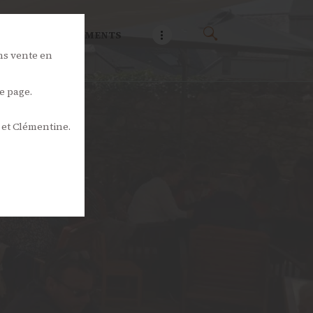
NOS ÉVÉNEMENTS
ns vente en
e page.
 et Clémentine.
s