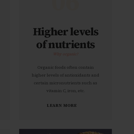
06
Higher levels
of nutrients
Why organic?
Organic foods often contain
higher levels of antioxidants and
certain micronutrients such as
vitamin C, iron, etc.
LEARN MORE