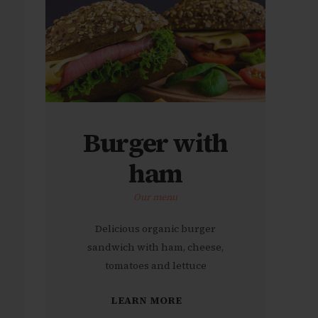
Burger with
ham
Our menu
Delicious organic burger
sandwich with ham, cheese,
tomatoes and lettuce
LEARN MORE