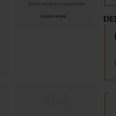
health and nature conservation
DE
LEARN MORE
04