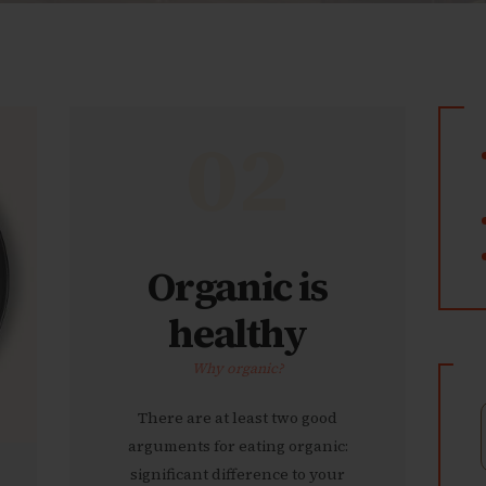
02
Organic is
healthy
Why organic?
There are at least two good
arguments for eating organic:
significant difference to your