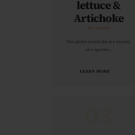
lettuce &
Artichoke
Stay healthy
The globe artichoke is a variety
of a species…
LEARN MORE
03