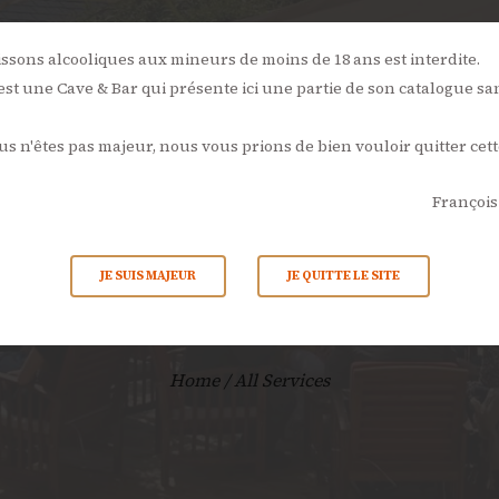
NOS
ÉVÉNEMENTS
L’AMBONPOINT
LA CAVE
LA CARTE
issons alcooliques aux mineurs de moins de 18 ans est interdite.
st une Cave & Bar qui présente ici une partie de son catalogue sa
ACTUALITÉS
ous n'êtes pas majeur, nous vous prions de bien vouloir quitter cett
CONTACTS
François
All Service
JE SUIS MAJEUR
JE QUITTE LE SITE
Home
All Services