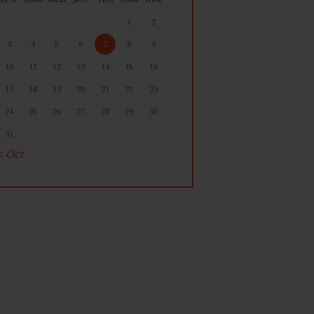
1
2
3
4
5
6
7
8
9
10
11
12
13
14
15
16
17
18
19
20
21
22
23
24
25
26
27
28
29
30
31
« Oct