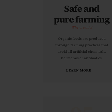
Safe and
pure farming
Why organic?
Organic foods are produced
through farming practices that
avoid all artificial chemicals,
hormones or antibiotics.
LEARN MORE