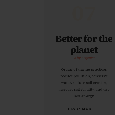
07
Better for the
planet
Why organic?
Organic farming practices
reduce pollution, conserve
water, reduce soil erosion,
increase soil fertility, and use
less energy.
LEARN MORE