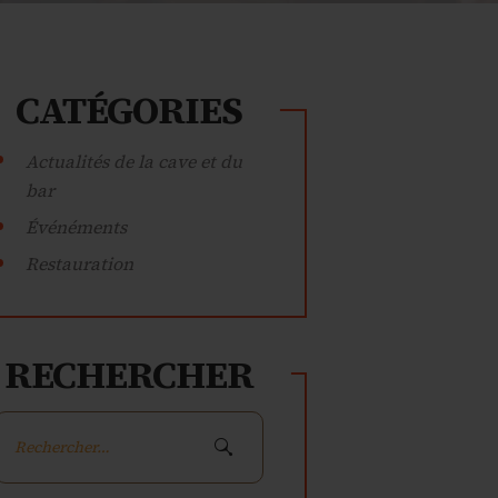
CATÉGORIES
Actualités de la cave et du
bar
Événéments
Restauration
RECHERCHER
Rechercher :