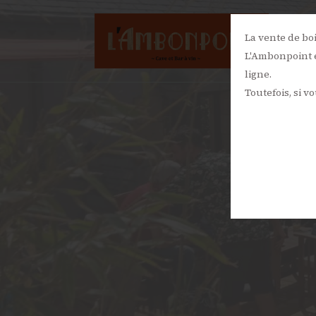
La vente de bo
L'Ambonpoint e
ligne.
Toutefois, si v