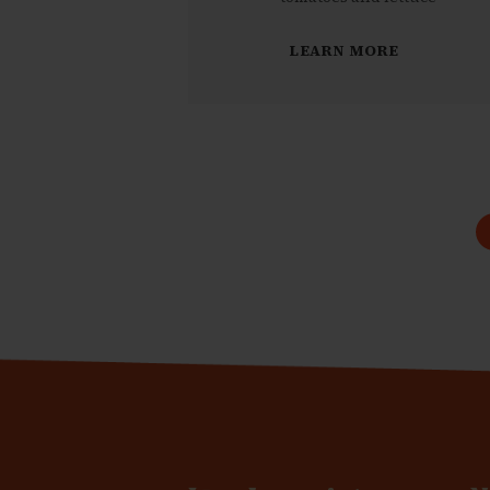
LEARN MORE
Pagination
des
publications