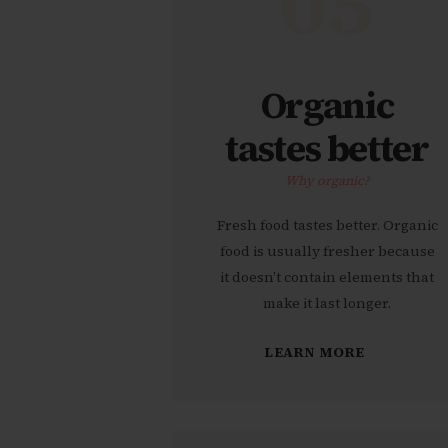
05
Organic
tastes better
Why organic?
Fresh food tastes better. Organic
food is usually fresher because
it doesn’t contain elements that
make it last longer.
LEARN MORE