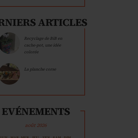
RNIERS ARTICLES
Recyclage de BiB en
cache-pot, une idée
colorée
La planche corse
EVÉNEMENTS
août 2026
LUN
MAR
MER
JEU
VEN
SAM
DIM