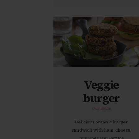
Veggie
burger
Our menu
Delicious organic burger
sandwich with ham, cheese,
tomatoes and lettuce