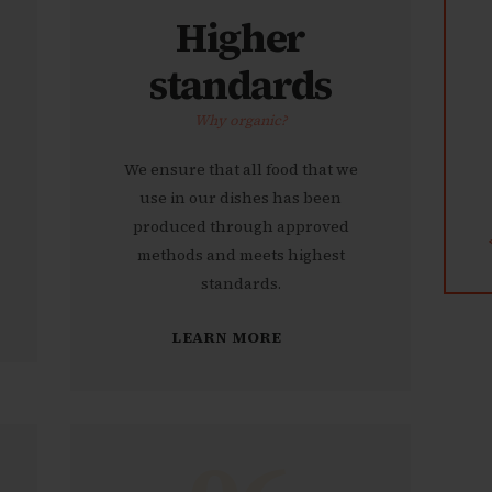
Higher
standards
Why organic?
We ensure that all food that we
use in our dishes has been
produced through approved
methods and meets highest
standards.
LEARN MORE